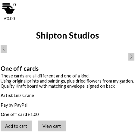
0
£0.00
Shipton Studios
One off cards
These cards are all different and one of a kind.
Using original prints and paintings, plus dried flowers from my garden.
Quality Kraft board with matching envelope, signed on back
Artist
Linz Crane
Pay by PayPal
One off card
£
1.00