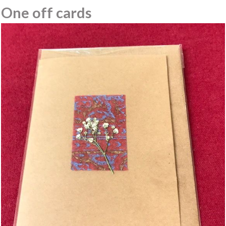
One off cards