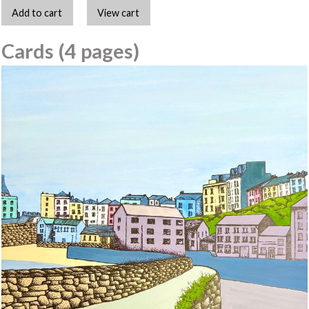
Cards (4 pages)