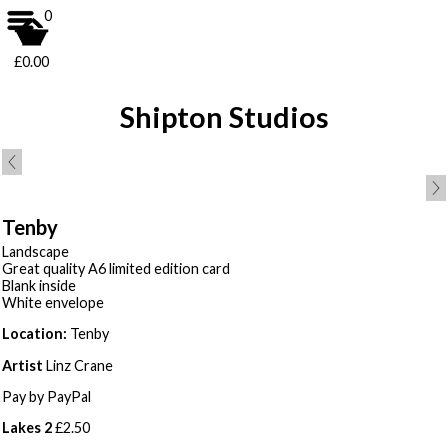
0
£0.00
Shipton Studios
Tenby
Landscape
Great quality A6 limited edition card
Blank inside
White envelope
Location:
Tenby
Artist
Linz Crane
Pay by PayPal
Lakes 2
£
2.50